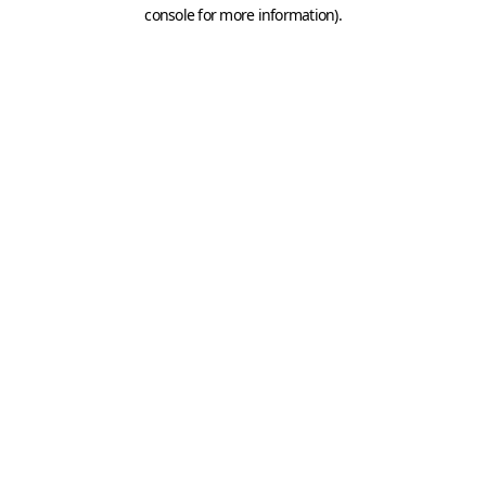
console for more information).