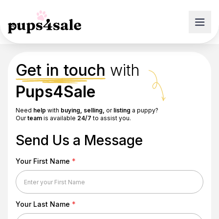
Get in touch
with
Pups4Sale
Need
help
with
buying, selling,
or
listing
a puppy?
Our
team
is available
24/7
to assist you.
Send Us a Message
Your First Name
*
Your Last Name
*