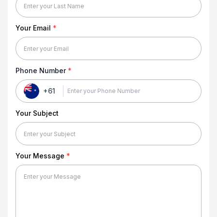
Your Email
*
Phone Number
*
+61
Your Subject
Your Message
*