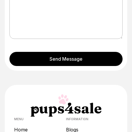
Send Message
MENU
INFORMATION
Home
Blogs