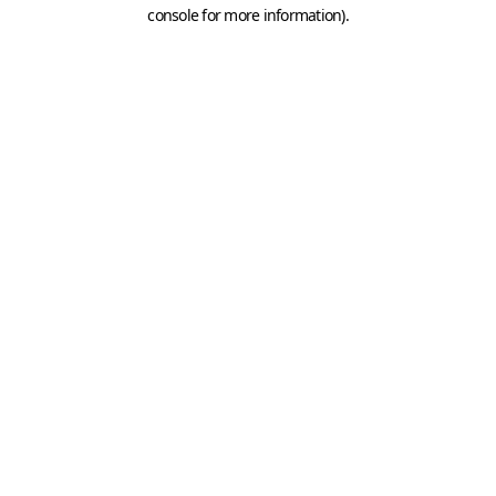
console for more information).