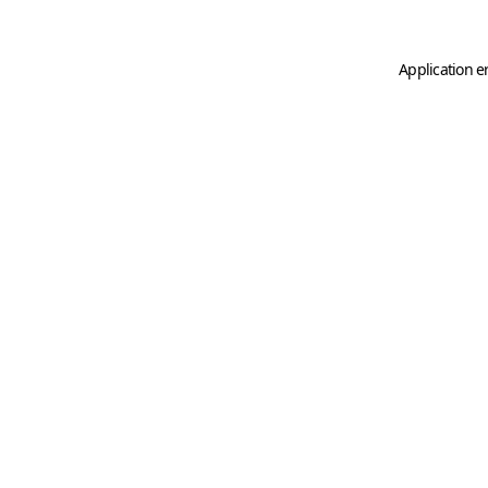
Application e