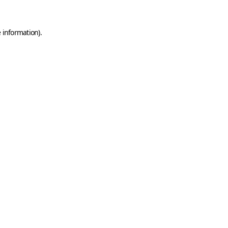
 information).